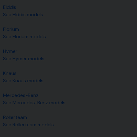
Elddis
See Elddis models
Florium
See Florium models
Hymer
See Hymer models
Knaus
See Knaus models
Mercedes-Benz
See Mercedes-Benz models
Rollerteam
See Rollerteam models