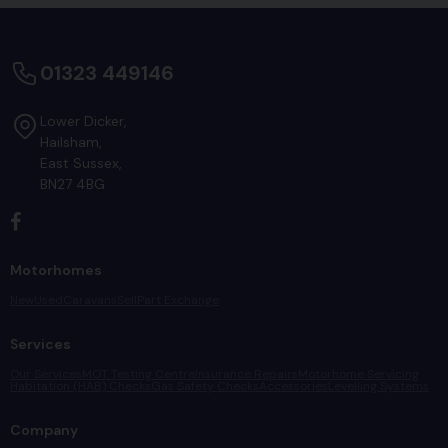
01323 449146
Lower Dicker
Hailsham
East Sussex
BN27 4BG
Motorhomes
New
Used
Caravans
Sell
Part Exchange
Services
Our Services
MOT Testing Centre
Insurance Repairs
Motorhome Servicing
Habitation (HAB) Checks
Gas Safety Checks
Accessories
Levelling Systems
Company