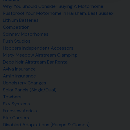
Why You Should Consider Buying A Motorhome
Rustproof Your Motorhome in Hailsham, East Sussex
Lithium Batteries
Competition
Spinney Motorhomes
Push Studios
Hoopers Independent Accessors
Misty Meadow Airstream Glamping
Deco Noir Airstream Bar Rental
Aviva Insurance
Amlin Insurance
Upholstery Changes
Solar Panels (Single/Dual)
Towbars
Sky Systems
Freeview Aerials
Bike Carriers
Disabled Adaptations (Ramps & Clamps)