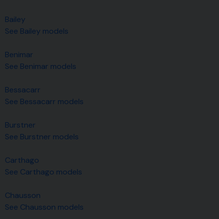
Bailey
See Bailey models
Benimar
See Benimar models
Bessacarr
See Bessacarr models
Burstner
See Burstner models
Carthago
See Carthago models
Chausson
See Chausson models