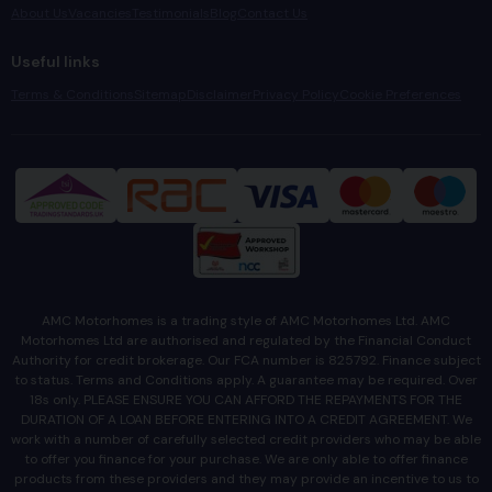
About Us
Vacancies
Testimonials
Blog
Contact Us
Useful links
Terms & Conditions
Sitemap
Disclaimer
Privacy Policy
Cookie Preferences
AMC Motorhomes is a trading style of AMC Motorhomes Ltd. AMC
Motorhomes Ltd are authorised and regulated by the Financial Conduct
Authority for credit brokerage. Our FCA number is 825792. Finance subject
to status. Terms and Conditions apply. A guarantee may be required. Over
18s only. PLEASE ENSURE YOU CAN AFFORD THE REPAYMENTS FOR THE
DURATION OF A LOAN BEFORE ENTERING INTO A CREDIT AGREEMENT. We
work with a number of carefully selected credit providers who may be able
to offer you finance for your purchase. We are only able to offer finance
products from these providers and they may provide an incentive to us to