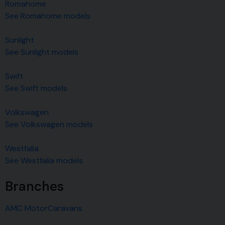
Romahome
See Romahome models
Sunlight
See Sunlight models
Swift
See Swift models
Volkswagen
See Volkswagen models
Westfalia
See Westfalia models
Branches
AMC MotorCaravans