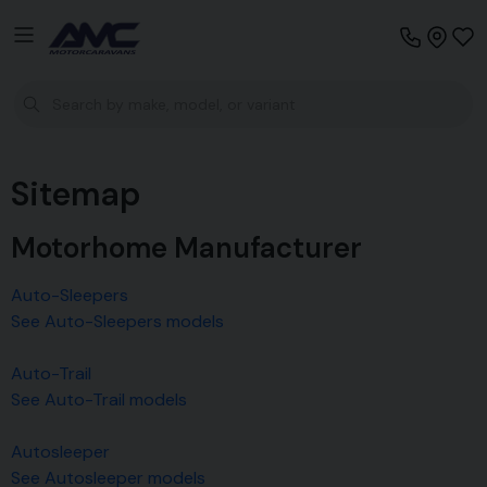
Sitemap
Motorhome Manufacturer
Auto-Sleepers
See Auto-Sleepers models
Auto-Trail
See Auto-Trail models
Autosleeper
See Autosleeper models