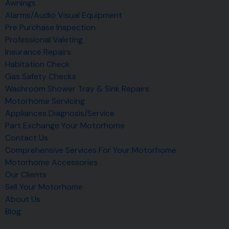
Awnings
Alarms/Audio Visual Equipment
Pre Purchase Inspection
Professional Valeting
Insurance Repairs
Habitation Check
Gas Safety Checks
Washroom Shower Tray & Sink Repairs
Motorhome Servicing
Appliances Diagnosis/Service
Part Exchange Your Motorhome
Contact Us
Comprehensive Services For Your Motorhome
Motorhome Accessories
Our Clients
Sell Your Motorhome
About Us
Blog