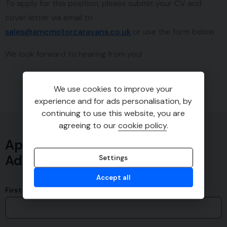
To apply for this position, please submit your CV and
cover letter via email to
sales@amcmotorcaravans.co.uk
or use the form below.
We look forward to hearing from you!
We use cookies to improve your
experience and for ads personalisation, by
continuing to use this website, you are
agreeing to our
cookie policy
.
Apply for Experienced Service
Advisor
Settings
Accept all
First Name