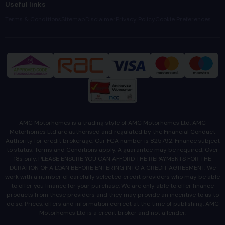
Useful links
Terms & Conditions
Sitemap
Disclaimer
Privacy Policy
Cookie Preferences
AMC Motorhomes is a trading style of AMC Motorhomes Ltd. AMC
Motorhomes Ltd are authorised and regulated by the Financial Conduct
Authority for credit brokerage. Our FCA number is 825792. Finance subject
to status. Terms and Conditions apply. A guarantee may be required. Over
18s only. PLEASE ENSURE YOU CAN AFFORD THE REPAYMENTS FOR THE
DURATION OF A LOAN BEFORE ENTERING INTO A CREDIT AGREEMENT. We
work with a number of carefully selected credit providers who may be able
to offer you finance for your purchase. We are only able to offer finance
products from these providers and they may provide an incentive to us to
do so. Prices, offers and information correct at the time of publishing. AMC
Motorhomes Ltd is a credit broker and not a lender.