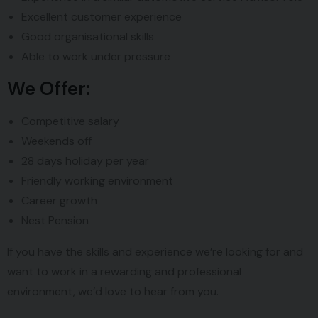
Excellent customer experience
Good organisational skills
Able to work under pressure
We Offer:
Competitive salary
Weekends off
28 days holiday per year
Friendly working environment
Career growth
Nest Pension
If you have the skills and experience we’re looking for and
want to work in a rewarding and professional
environment, we’d love to hear from you.