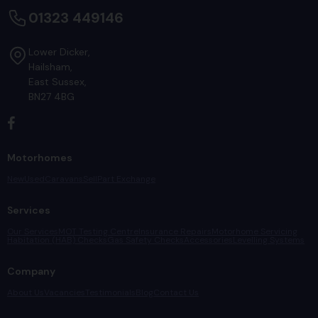
01323 449146
Lower Dicker
Hailsham
East Sussex
BN27 4BG
Motorhomes
New
Used
Caravans
Sell
Part Exchange
Services
Our Services
MOT Testing Centre
Insurance Repairs
Motorhome Servicing
Habitation (HAB) Checks
Gas Safety Checks
Accessories
Levelling Systems
Company
About Us
Vacancies
Testimonials
Blog
Contact Us