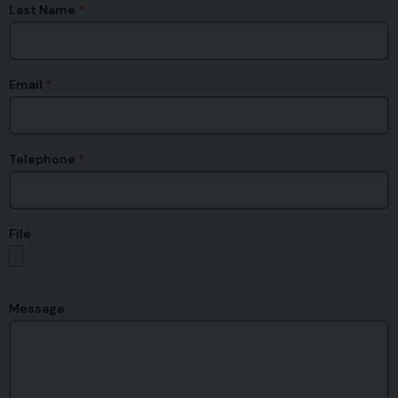
Last Name
Email
Telephone
File
Message