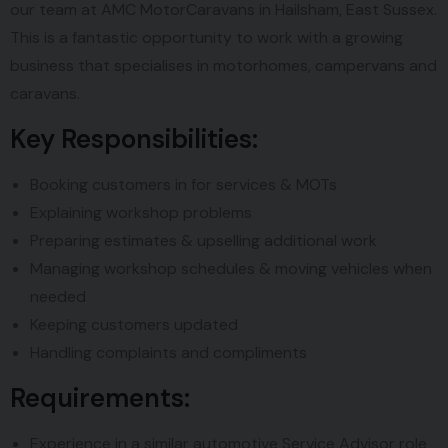
our team at AMC MotorCaravans in Hailsham, East Sussex.
This is a fantastic opportunity to work with a growing
business that specialises in motorhomes, campervans and
caravans.
Key Responsibilities:
Booking customers in for services & MOTs
Explaining workshop problems
Preparing estimates & upselling additional work
Managing workshop schedules & moving vehicles when
needed
Keeping customers updated
Handling complaints and compliments
Requirements:
Experience in a similar automotive Service Advisor role