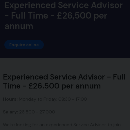
Experienced Service Advisor
- Full Time - £26,500 per
annum
Enquire online
Experienced Service Advisor - Full
Time - £26,500 per annum
Hours:
Monday to Friday, 08:30 - 17:00
Salary:
26,500 - 27,000
We’re looking for an experienced Service Advisor to join