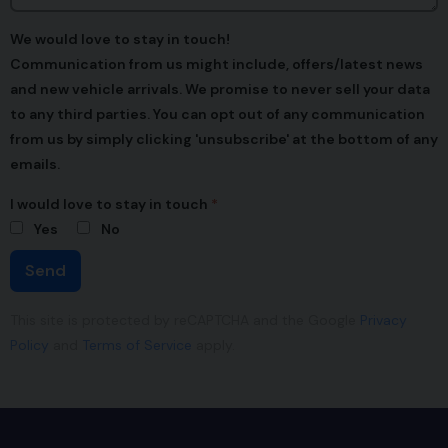
We would love to stay in touch!
Communication from us might include, offers/latest news
and new vehicle arrivals. We promise to never sell your data
to any third parties. You can opt out of any communication
from us by simply clicking 'unsubscribe' at the bottom of any
emails.
I would love to stay in touch
Yes
No
Send
This site is protected by reCAPTCHA and the Google
Privacy
Policy
and
Terms of Service
apply.