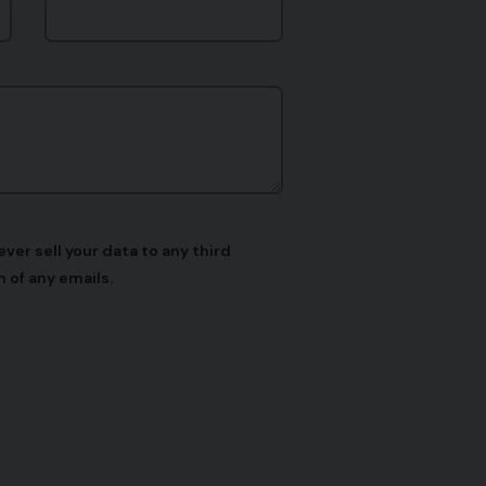
er sell your data to any third
 of any emails.