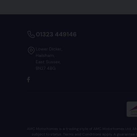
01323 449146
Lower Dicker
Hailsham
East Sussex
BN27 4BG
AMC Motorhomes is a trading style of AMC Motorhomes Ltd. AMC
subject to status. Terms and Conditions apply. A guaran