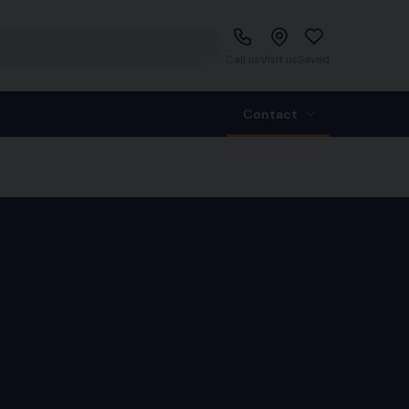
Call us
Visit us
Saved
Contact