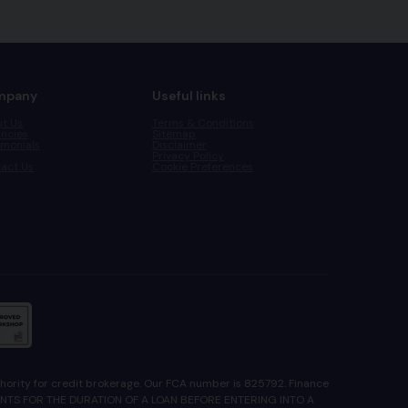
mpany
Useful links
t Us
Terms & Conditions
ncies
Sitemap
imonials
Disclaimer
Privacy Policy
act Us
Cookie Preferences
ority for credit brokerage. Our FCA number is 825792. Finance
YMENTS FOR THE DURATION OF A LOAN BEFORE ENTERING INTO A