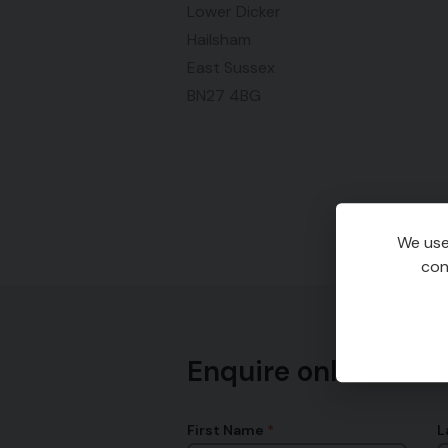
Lower Dicker
Hailsham
East Sussex
BN27 4BG
We use
con
Enquire online
First Name
L