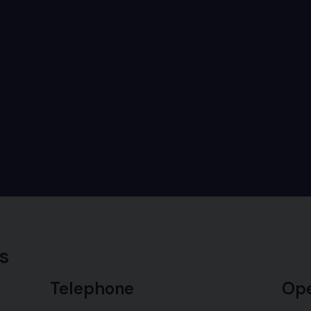
s
Telephone
Ope