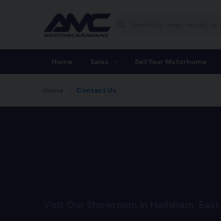
Home
Sales
Sell Your Motorhome
Home
Contact Us
Visit Our Showroom in Hailsham, East