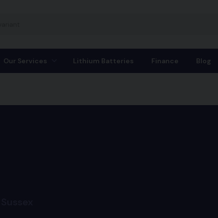
Our Services
Lithium Batteries
Finance
Blog
 Sussex