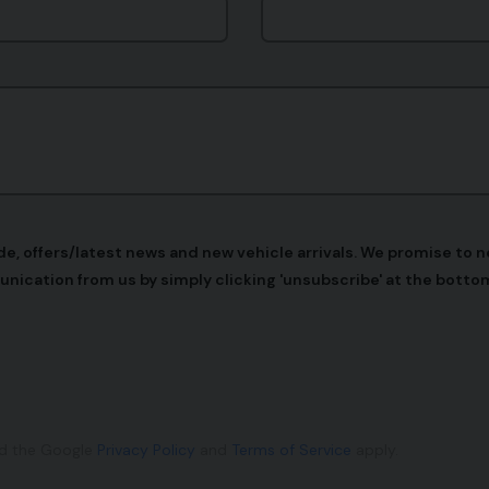
 offers/latest news and new vehicle arrivals. We promise to nev
unication from us by simply clicking 'unsubscribe' at the bottom
nd the Google
Privacy Policy
and
Terms of Service
apply.