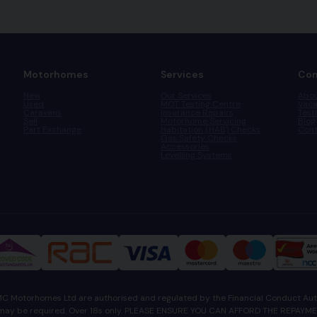
Motorhomes
Services
Co
New
Our Services
Abou
Used
MOT Testing Centre
Vaca
Caravans
Insurance Repairs
Test
Sell
Motorhome Servicing
Blog
Part Exchange
Habitation (HAB) Checks
Cont
Gas Safety Checks
Accessories
Levelling Systems
 Motorhomes Ltd are authorised and regulated by the Financial Conduct Auth
tee may be required. Over 18s only. PLEASE ENSURE YOU CAN AFFORD THE REPA