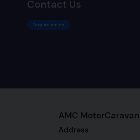
Contact Us
Enquire online
AMC MotorCaravan
Address