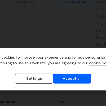
Telephone
01323 449146
Mond
Tues
Wedn
Thur
Frida
Satu
Sund
 cookies to improve your experience and for ads personalisat
tinuing to use this website, you are agreeing to our
cookie po
Settings
Accept all
ast Name
Email