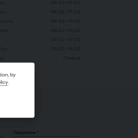
ay
08:30-17.00
day
08:30-17.00
esday
08:30-17.00
sday
08:30-17.00
y
08:30-17.00
rday
10.00-16.00
ay
Closed
ion, by
licy
.
Telephone