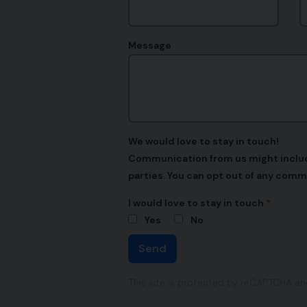
Message
We would love to stay in touch!
Communication from us might include,
parties. You can opt out of any comm
I would love to stay in touch
Yes
No
Send
This site is protected by reCAPTCHA a