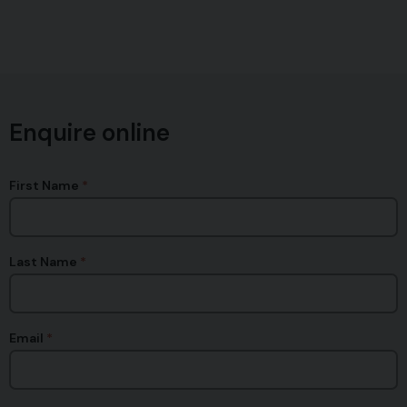
Enquire online
First Name
Last Name
Email