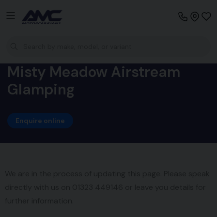
Misty Meadow Airstream
Glamping
Enquire online
We are in the process of updating this page. Please speak
directly with us on 01323 449146 or leave you details for
further information.