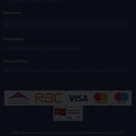
Services
Our Services
MOT Testing Centre
Insurance Repairs
Motorhome Servicing
Habitation (HAB) Checks
Gas Safety Checks
Accessories
Levelling Systems
Company
About Us
Vacancies
Testimonials
Blog
Contact Us
Useful links
Terms & Conditions
Sitemap
Disclaimer
Privacy Policy
Cookie Preferences
AMC Motorhomes is a trading style of AMC Motorhomes Ltd. AMC