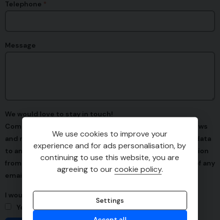
Telephone
Message
We would love to stay in touch!
Communication from us might include, offers/latest news
We use cookies to improve your
and new vehicle arrivals. We promise to never sell your data
experience and for ads personalisation, by
to any third parties. You can opt out of any communication
continuing to use this website, you are
from us by simply clicking 'unsubscribe' at the bottom of any
agreeing to our
cookie policy
.
emails.
I would love to stay in touch
Settings
Yes
No
Accept all