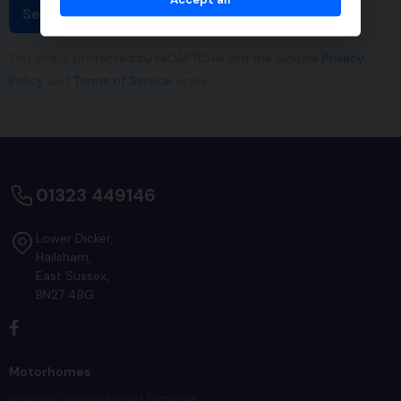
Send
This site is protected by reCAPTCHA and the Google
Privacy
Policy
and
Terms of Service
apply.
01323 449146
Lower Dicker
Hailsham
East Sussex
BN27 4BG
Motorhomes
New
Used
Caravans
Sell
Part Exchange