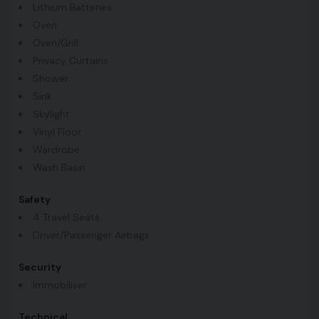
Lithium Batteries
Oven
Oven/Grill
Privacy Curtains
Shower
Sink
Skylight
Vinyl Floor
Wardrobe
Wash Basin
Safety
4 Travel Seats
Driver/Passenger Airbags
Security
Immobiliser
Technical