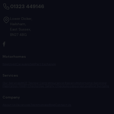
01323 449146
Lower Dicker
Hailsham
East Sussex
BN27 4BG
Motorhomes
New
Used
Caravans
Sell
Part Exchange
Services
Our Services
MOT Testing Centre
Insurance Repairs
Motorhome Servicing
Habitation (HAB) Checks
Gas Safety Checks
Accessories
Levelling Systems
Company
About Us
Vacancies
Testimonials
Blog
Contact Us