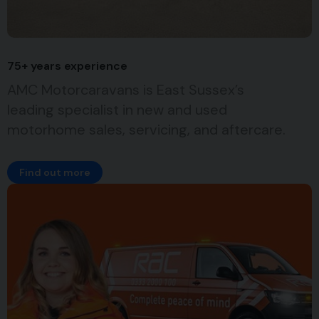
75+ years experience
AMC Motorcaravans is East Sussex’s
leading specialist in new and used
motorhome sales, servicing, and aftercare.
Find out more