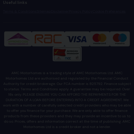
Useful links
Terms & Conditions
Sitemap
Disclaimer
Privacy Policy
Cookie Preferences
AMC Motorhomes is a trading style of AMC Motorhomes Ltd. AMC
Motorhomes Ltd are authorised and regulated by the Financial Conduct
Authority for credit brokerage. Our FCA number is 825792. Finance subject
to status. Terms and Conditions apply. A guarantee may be required. Over
18s only. PLEASE ENSURE YOU CAN AFFORD THE REPAYMENTS FOR THE
DURATION OF A LOAN BEFORE ENTERING INTO A CREDIT AGREEMENT. We
work with a number of carefully selected credit providers who may be able
to offer you finance for your purchase. We are only able to offer finance
products from these providers and they may provide an incentive to us to
do so. Prices, offers and information correct at the time of publishing. AMC
Motorhomes Ltd is a credit broker and not a lender.