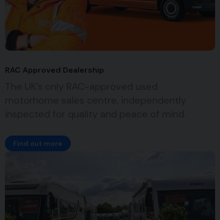
RAC Approved Dealership
The UK’s only RAC-approved used
motorhome sales centre, independently
inspected for quality and peace of mind.
Find out more