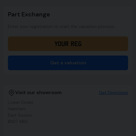
Part Exchange
Enter your registration to start the valuation process.
Get a valuation
Visit our showroom
Get Directions
Lower Dicker
Hailsham
East Sussex
BN27 4BG