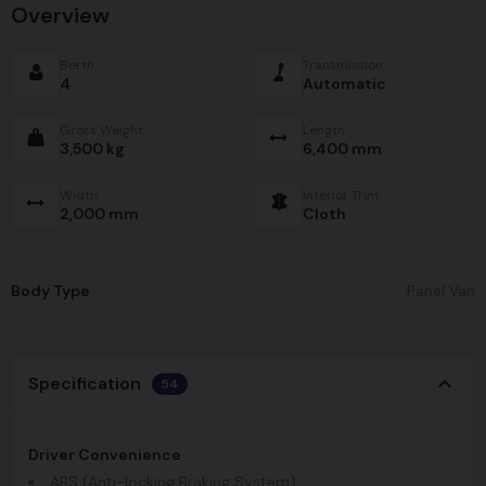
Overview
Berth
Transmission
4
Automatic
Gross Weight
Length
3,500 kg
6,400 mm
Width
Interior Trim
2,000 mm
Cloth
Body Type
Panel Van
Specification
54
Driver Convenience
ABS (Anti-locking Braking System)