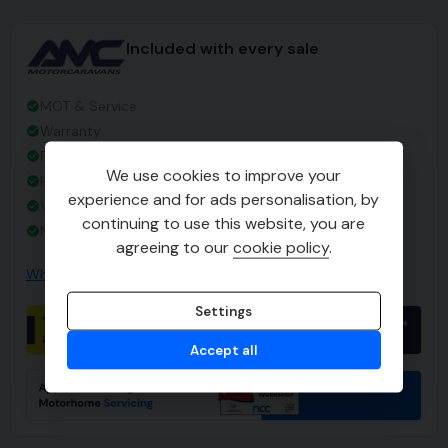
Included with every sale
MOT & Service
Warranty
Full Valet
We use cookies to improve your
Habitation Check
experience and for ads personalisation, by
Vehicle Handover
continuing to use this website, you are
No Admin Fees
agreeing to our
cookie policy
.
Why choose AMC
Settings
Accept all