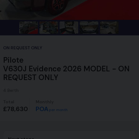
ON REQUEST ONLY
Pilote
V630J Evidence 2026 MODEL - ON
REQUEST ONLY
4
Berth
Total
Monthly
£78,630
POA
per month