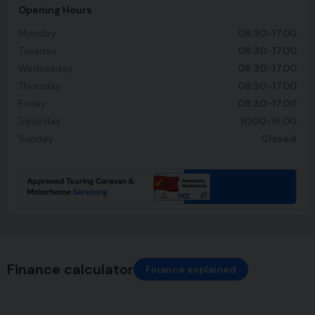
Opening Hours
Monday
08:30-17.00
Tuesday
08:30-17.00
Wednesday
08:30-17.00
Thursday
08:30-17.00
Friday
08:30-17.00
Saturday
10.00-16.00
Sunday
Closed
Finance calculator
Finance explained