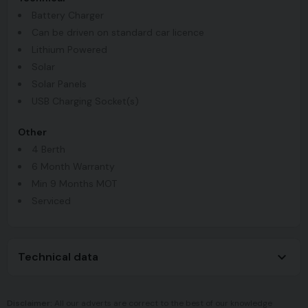
Battery Charger
Can be driven on standard car licence
Lithium Powered
Solar
Solar Panels
USB Charging Socket(s)
Other
4 Berth
6 Month Warranty
Min 9 Months MOT
Serviced
Technical data
Disclaimer:
All our adverts are correct to the best of our knowledge