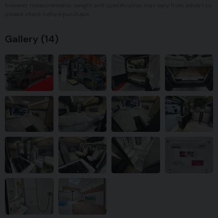
however measurements, weight and specification may vary from advert so
please check before purchase.
Gallery
(14)