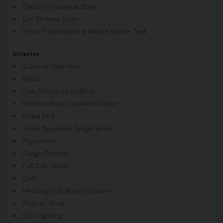
Electric Entrance Step
Ext Shower Point
Frost Proof Heated Waste Water Tank
Interior
2 Burner Gas Hob
Blinds
Cab Windscreen Blind
Electric Flush Cassette Toilet
Fixed Bed
Fixed Separate Single Beds
Flyscreens
Fridge/Freezer
Full Cab Blinds
Grill
Heating/Hot Water System
Kitchen Area
LED Lighting