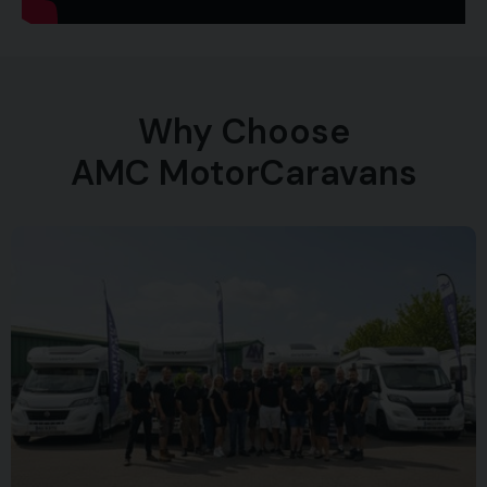
Why Choose
AMC MotorCaravans