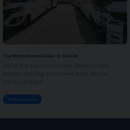
Top Motorhome Dealer in Sussex
We're the top motorhome dealer in East
Sussex, serving customers from all over
the South East
Find out more