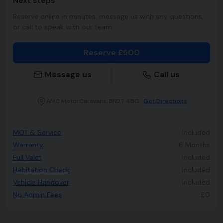
Next steps
Reserve online in minutes, message us with any questions,
or call to speak with our team.
Reserve £500
Message us
Call us
AMC MotorCaravans, BN27 4BG
Get Directions
MOT & Service
Included
Warranty
6 Months
Full Valet
Included
Habitation Check
Included
Vehicle Handover
Included
No Admin Fees
£0