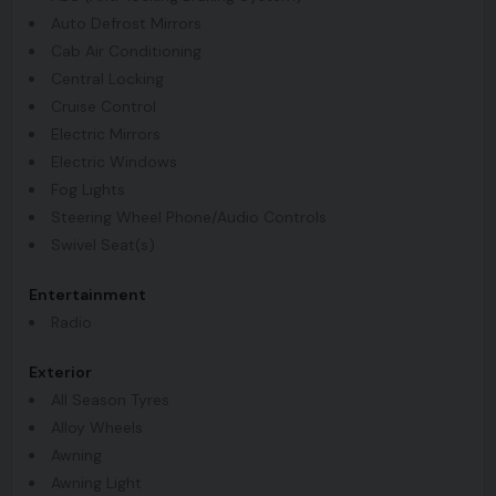
Auto Defrost Mirrors
Cab Air Conditioning
Central Locking
Cruise Control
Electric Mirrors
Electric Windows
Fog Lights
Steering Wheel Phone/Audio Controls
Swivel Seat(s)
Entertainment
Radio
Exterior
All Season Tyres
Alloy Wheels
Awning
Awning Light